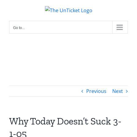
Skip
to
content
Go to...
Previous
Next
Why Today Doesn’t Suck 3-
1-05