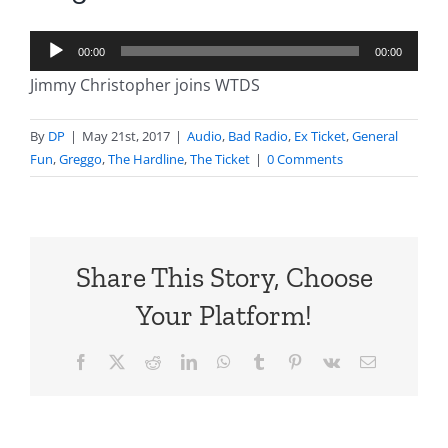
Audio
00:00
00:00
Player
Jimmy Christopher joins WTDS
By
DP
|
May 21st, 2017
|
Audio
,
Bad Radio
,
Ex Ticket
,
General
Fun
,
Greggo
,
The Hardline
,
The Ticket
|
0 Comments
Share This Story, Choose
Your Platform!
Facebook
X
Reddit
LinkedIn
WhatsApp
Tumblr
Pinterest
Vk
Email