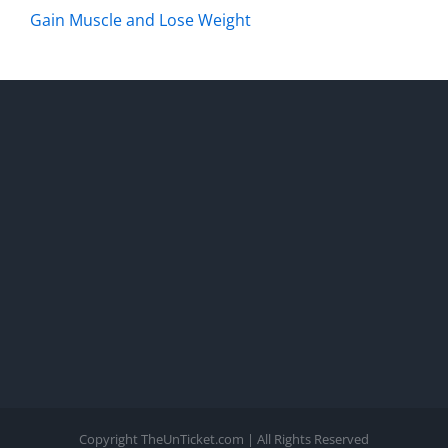
Gain Muscle and Lose Weight
Copyright TheUnTicket.com | All Rights Reserved