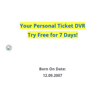
Your Personal Ticket DVR
Try Free for 7 Days!
Born On Date:
12.09.2007