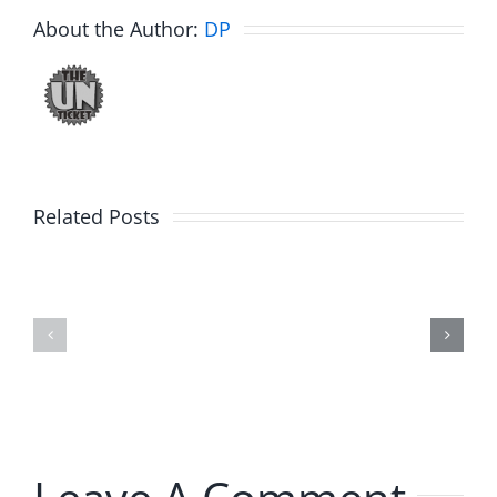
About the Author:
DP
Related Posts
Hardline
Hardline
Helpline
Helpline
–
–
The
The
Hardline
Hardline
8.4.2026
8.4.2026