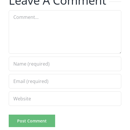
Leave A Comment
Comment