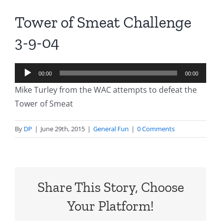
Tower of Smeat Challenge
3-9-04
Audio
00:00
00:00
Player
Mike Turley from the WAC attempts to defeat the
Tower of Smeat
By
DP
|
June 29th, 2015
|
General Fun
|
0 Comments
Share This Story, Choose
Your Platform!