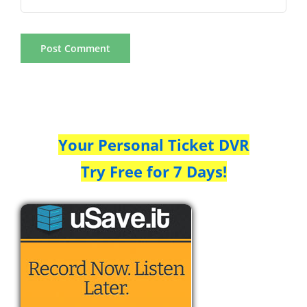
Your Personal Ticket DVR
Try Free for 7 Days!