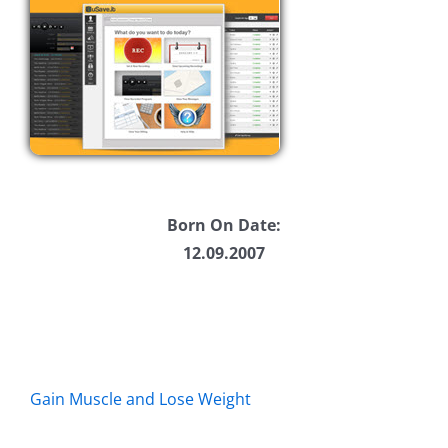
Born On Date:
12.09.2007
Gain Muscle and Lose Weight