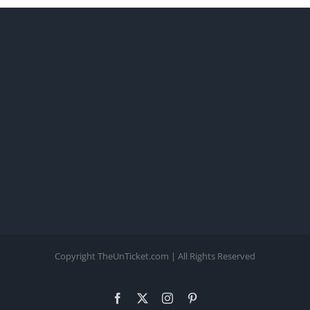
Copyright TheUnTicket.com | All Rights Reserved
Facebook
X
Instagram
Pinterest