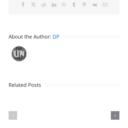
Facebook
X
Reddit
LinkedIn
WhatsApp
Tumblr
Pinterest
Vk
Email
About the Author:
DP
Related Posts
Fake
Jesse
Jason
the
Kidd
Usher
–
–