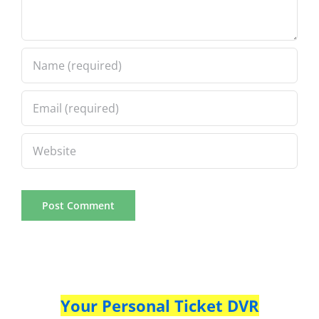
Your Personal Ticket DVR