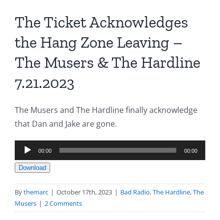
The Ticket Acknowledges
the Hang Zone Leaving –
The Musers & The Hardline
7.21.2023
The Musers and The Hardline finally acknowledge
that Dan and Jake are gone.
Audio
00:00
00:00
Player
Download
By
themarc
|
October 17th, 2023
|
Bad Radio
,
The Hardline
,
The
Musers
|
2 Comments