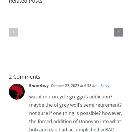
Related Posts
Kev
Americas
and
Team
Doocy
–
–
The
The
Musers
Musers
8.6.2026
8.6.2026
2 Comments
Bruce Gruy
October 23, 2023 at 6:58 am
- Reply
was it motorcycle greggo’s addiction?
maybe the ol grey wolf’s semi retirement?
not sure if one thing is possible? however,
the forced addition of Donovan into what
bob and dan had accomplished w BAD