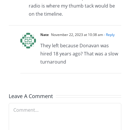
radio is where my thumb tack would be
on the timeline.
Nate
November 22, 2023 at 10:38 am
- Reply
They left because Donavan was
hired 18 years ago? That was a slow
turnaround
Leave A Comment
Comment