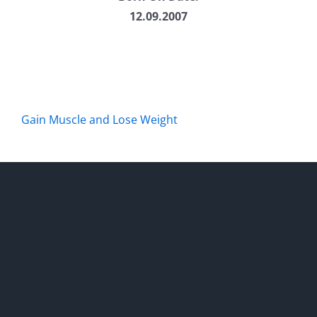
12.09.2007
Gain Muscle and Lose Weight