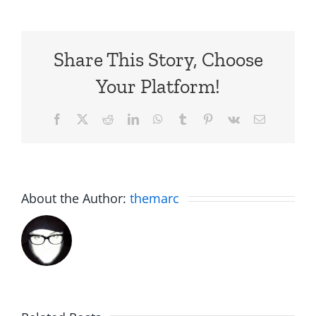
Share This Story, Choose
Your Platform!
Facebook
X
Reddit
LinkedIn
WhatsApp
Tumblr
Pinterest
Vk
Email
About the Author:
themarc
Big