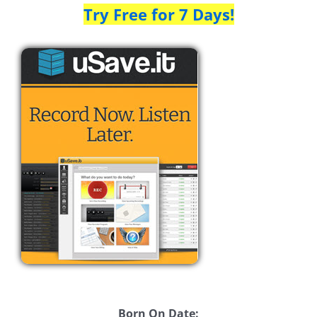
Try Free for 7 Days!
Born On Date: