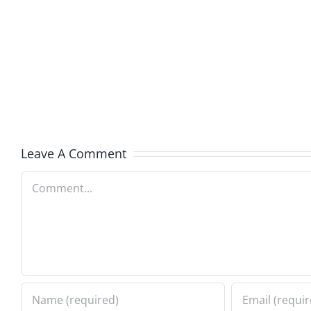
Rant
Rant
Revival
Revival
129
128
–
–
The
The
Rant
Rant
Leave A Comment
7.30.2026
7.23.20
Comment