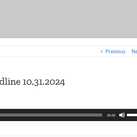
Previous
Ne
dline 10.31.2024
Use
00:00
Up/
Arro