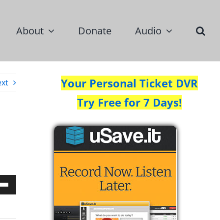
About
Donate
Audio
Your Personal Ticket DVR
xt
Try Free for 7 Days!
Down
w