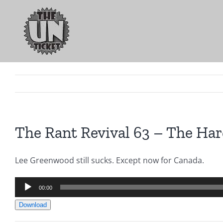
Skip
to
content
The Rant Revival 63 – The Har
Lee Greenwood still sucks. Except now for Canada.
Audio
00:00
Player
Download