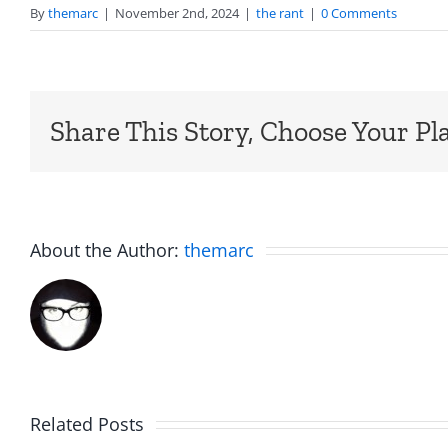
By
themarc
|
November 2nd, 2024
|
the rant
|
0 Comments
Share This Story, Choose Your Pl
About the Author:
themarc
The
The
Related Posts