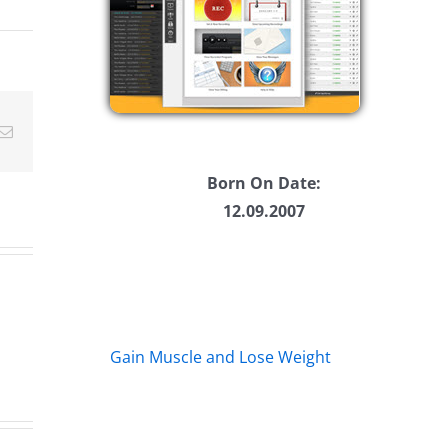
ease
ease
Email
me.
Born On Date:
12.09.2007
Gain Muscle and Lose Weight
The
Th