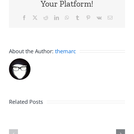
Your Platform!
Facebook
X
Reddit
LinkedIn
WhatsApp
Tumblr
Pinterest
Vk
Email
About the Author:
themarc
Am
Related Posts
Boy
I
Music
the