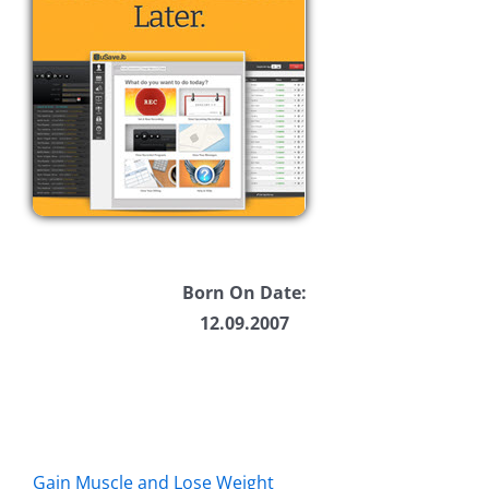
Born On Date:
12.09.2007
Gain Muscle and Lose Weight