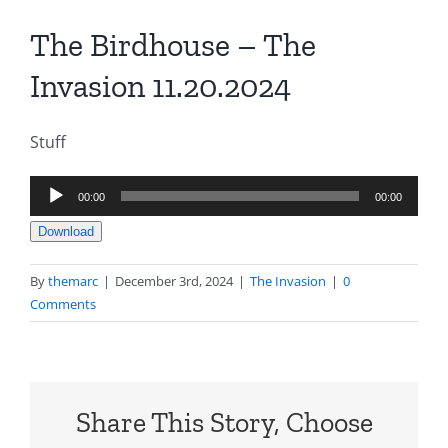
The Birdhouse – The
Invasion 11.20.2024
Stuff
Audio
00:00
00:00
Player
Download
By
themarc
|
December 3rd, 2024
|
The Invasion
|
0
Comments
Share This Story, Choose