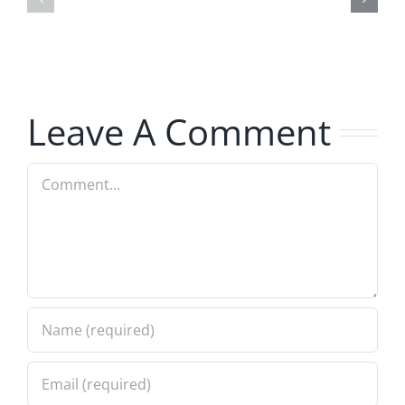
–
Jerk
The
–
Invasion
The
8.6.2026
Invasion
Leave A Comment
8.6.2026
Comment