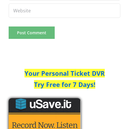
Your Personal Ticket DVR
Try Free for 7 Days!