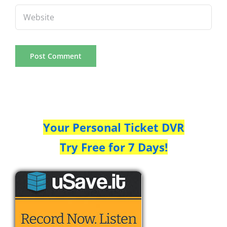
Your Personal Ticket DVR
Try Free for 7 Days!