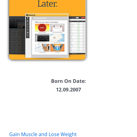
Born On Date:
12.09.2007
Gain Muscle and Lose Weight