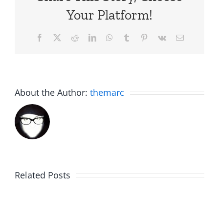
Your Platform!
Facebook
X
Reddit
LinkedIn
WhatsApp
Tumblr
Pinterest
Vk
Email
About the Author:
themarc
Related Posts
Hardline
Daveland
Helpline