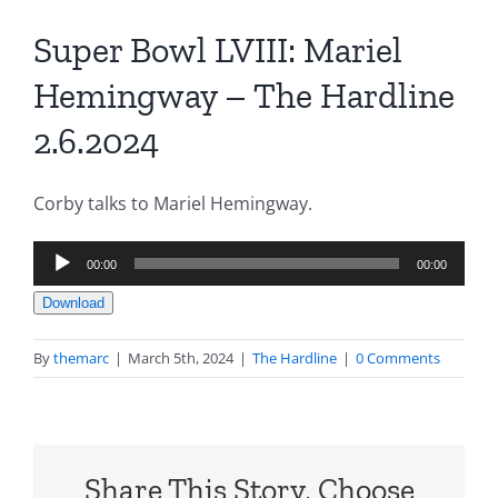
Super Bowl LVIII: Mariel
Hemingway – The Hardline
2.6.2024
Corby talks to Mariel Hemingway.
Audio
00:00
00:00
Player
Download
By
themarc
|
March 5th, 2024
|
The Hardline
|
0 Comments
Share This Story, Choose