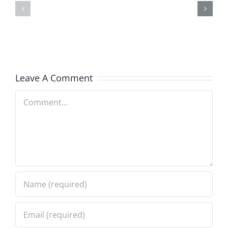
–
–
The
The
Hardline
Hardline
8.5.2026
8.5.2026
Leave A Comment
Comment