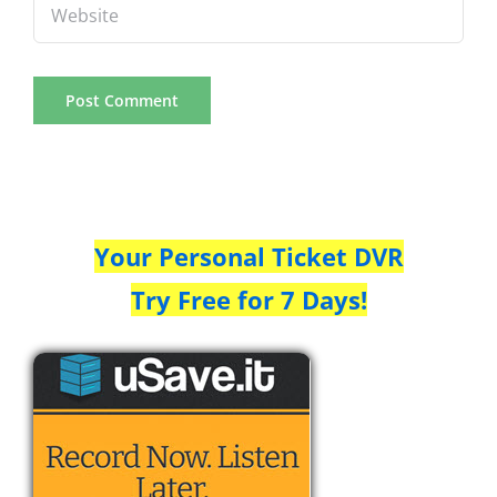
Your Personal Ticket DVR
Try Free for 7 Days!