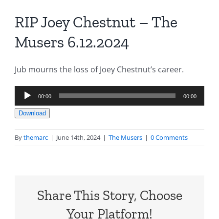
RIP Joey Chestnut – The
Musers 6.12.2024
Jub mourns the loss of Joey Chestnut’s career.
Audio
00:00
00:00
Player
Download
By
themarc
|
June 14th, 2024
|
The Musers
|
0 Comments
Share This Story, Choose
Your Platform!