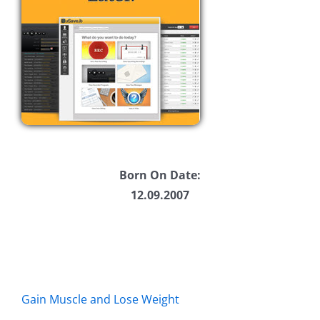
Born On Date:
12.09.2007
Gain Muscle and Lose Weight