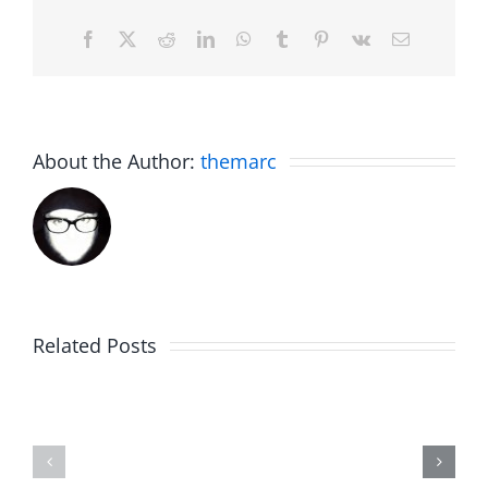
Facebook
X
Reddit
LinkedIn
WhatsApp
Tumblr
Pinterest
Vk
Email
About the Author:
themarc
Big
Related Posts
Kev
Americas
and
Team
Doocy
–