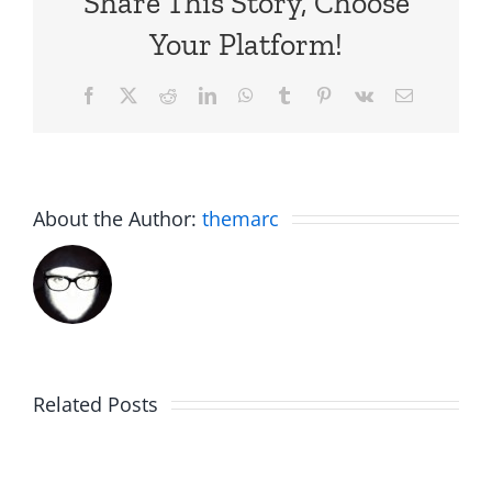
Share This Story, Choose
Your Platform!
Facebook
X
Reddit
LinkedIn
WhatsApp
Tumblr
Pinterest
Vk
Email
About the Author:
themarc
Related Posts
Rent
Afternoo
Free
Jub