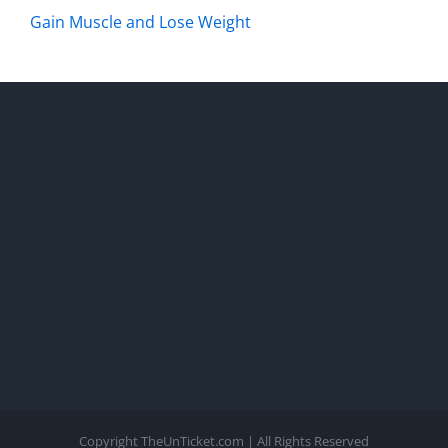
Gain Muscle and Lose Weight
Copyright TheUnTicket.com | All Rights Reserved