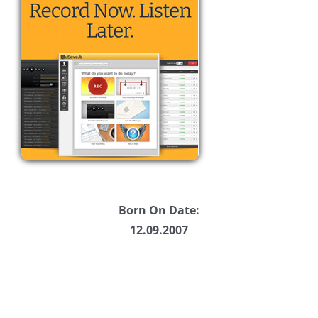
Born On Date:
12.09.2007