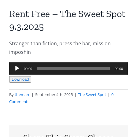
Rent Free – The Sweet Spot
9.3.2025
Stranger than fiction, press the bar, mission
imposhin
Audio
00:00
00:00
Player
Download
By
themarc
|
September 4th, 2025
|
The Sweet Spot
|
0
Comments