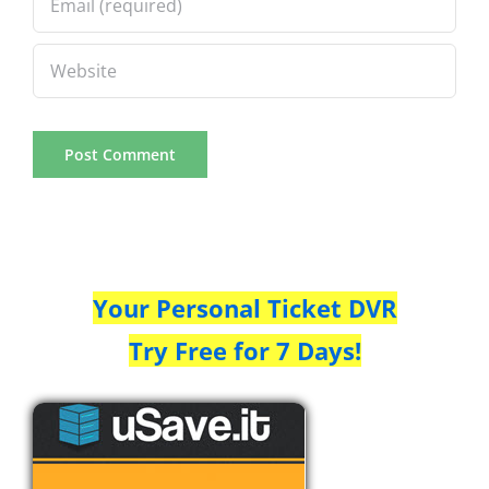
Your Personal Ticket DVR
Try Free for 7 Days!