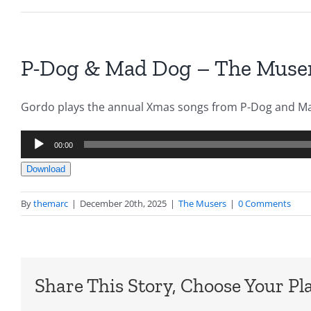
P-Dog & Mad Dog – The Muser
Gordo plays the annual Xmas songs from P-Dog and M
Audio
00:00
Player
Download
By
themarc
|
December 20th, 2025
|
The Musers
|
0 Comments
Share This Story, Choose Your Pl