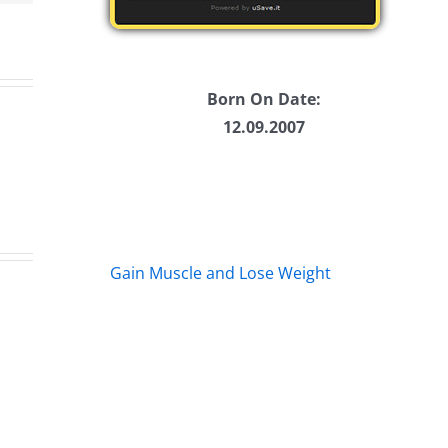
Born On Date:
12.09.2007
Gain Muscle and Lose Weight
s
Marge
Eb
s
Schwimdiddler
–
–
Th
The
Mu
rs
Musers