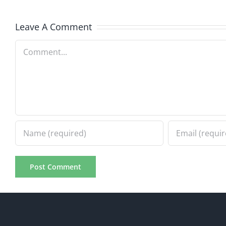
7.31.20
7.31.2026
Leave A Comment
Comment