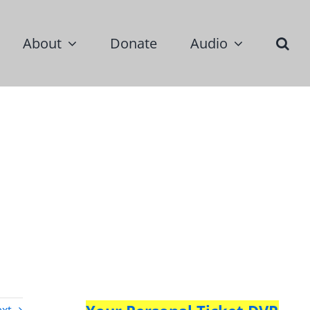
About
Donate
Audio