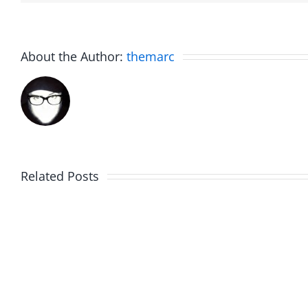
About the Author:
themarc
Related Posts
Marge
Ebrake
Schwimdiddler
–
–
The
The
Muser
Musers