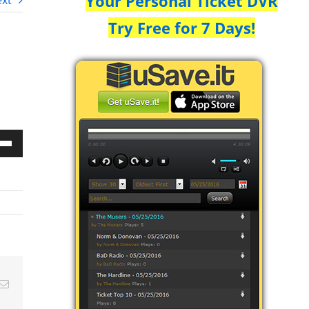
Your Personal Ticket DVR
xt
Try Free for 7 Days!
Down
w
ease
ease
Email
me.