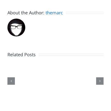
About the Author:
themarc
Related Posts
The
List
–
The
Invasion
7.31.2026