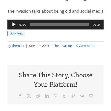
The Invasion talks about being old and social media
Audio
00:00
00:00
Player
Download
By
themarc
|
June 9th, 2025
|
The Invasion
|
0 Comments
Share This Story, Choose
Your Platform!
Facebook
X
Reddit
LinkedIn
WhatsApp
Tumblr
Pinterest
Vk
Email