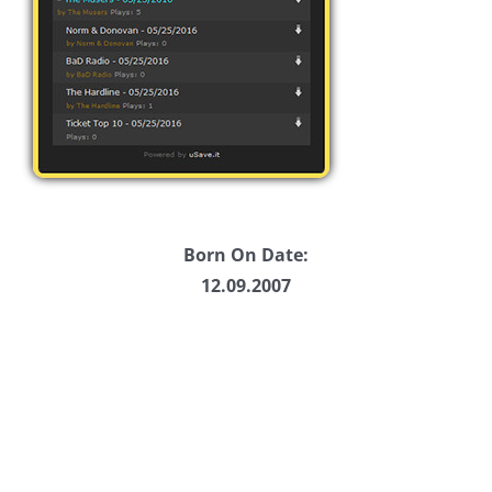
Born On Date:
12.09.2007