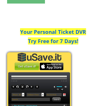
Your Personal Ticket DVR
Try Free for 7 Days!