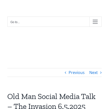
Skip
to
content
Go to...
Previous
Next
Old Man Social Media Talk
– The Invasion 6.5.2025