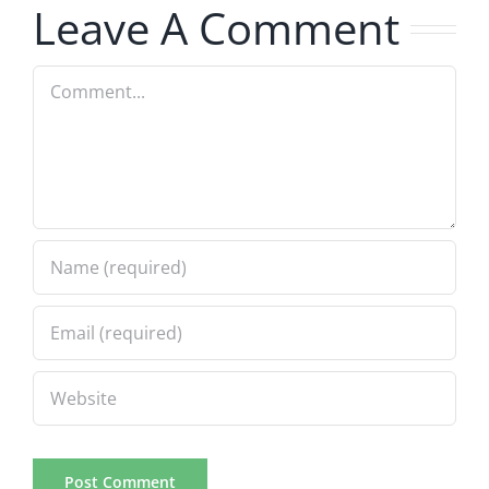
Leave A Comment
Comment