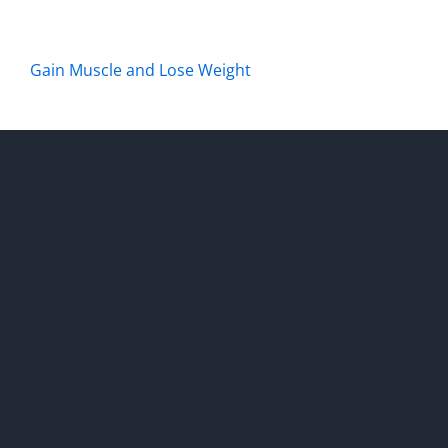
Gain Muscle and Lose Weight