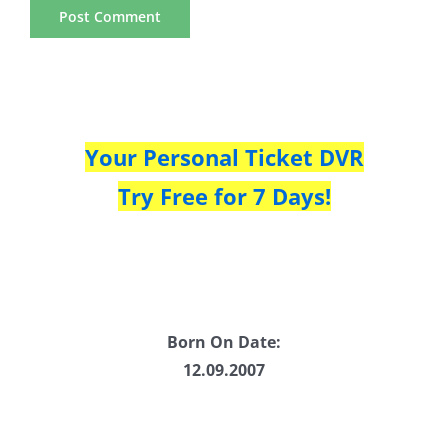
Your Personal Ticket DVR
Try Free for 7 Days!
Born On Date:
12.09.2007