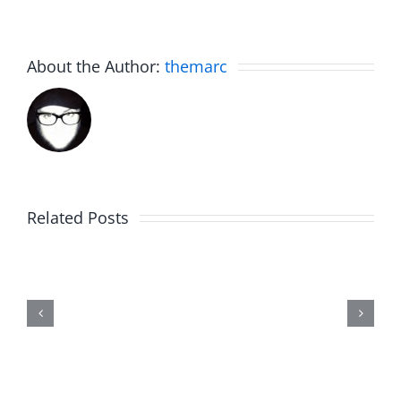
About the Author:
themarc
Related Posts
Marge
Schwimdiddler
–
The
Musers