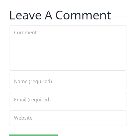
7.31.2026
Leave A Comment
Comment