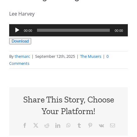
Lee Harvey
Audio
00:00
00:00
Player
Download
By
themarc
|
September 12th, 2025
|
The Musers
|
0
Comments
Share This Story, Choose
Your Platform!
Facebook
X
Reddit
LinkedIn
WhatsApp
Tumblr
Pinterest
Vk
Email