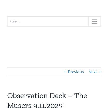
Skip
to
content
Go to...
Previous
Next
Observation Deck – The
Musers 9.11.2025