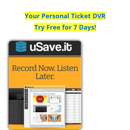
Your Personal Ticket DVR
Try Free for 7 Days!