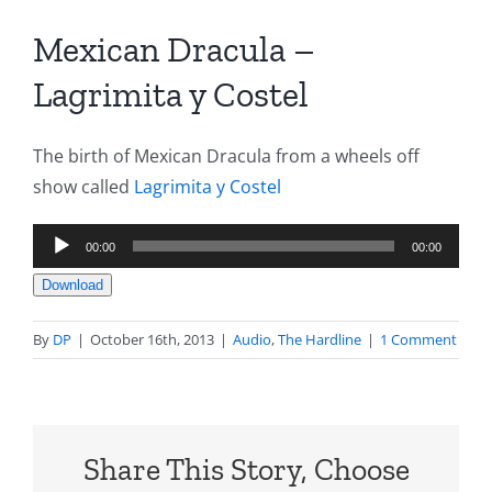
Mexican Dracula –
Lagrimita y Costel
The birth of Mexican Dracula from a wheels off
show called
Lagrimita y Costel
Audio
00:00
00:00
Player
Download
By
DP
|
October 16th, 2013
|
Audio
,
The Hardline
|
1 Comment
Share This Story, Choose