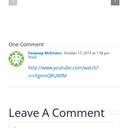
–
The
The
Hardline
Hardline
8.5.2026
8.5.2026
One Comment
Fartpoop McStinkin
October 17, 2013 at 1:38 pm
-
Reply
http://www.youtube.com/watch?
v=rFgmnQRUWfM
Leave A Comment
Comment