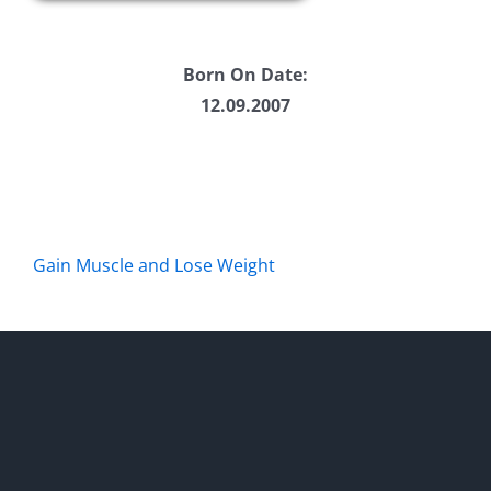
Born On Date:
12.09.2007
Gain Muscle and Lose Weight