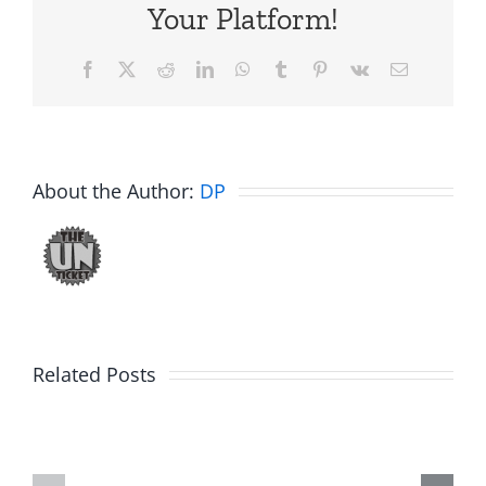
Your Platform!
Facebook
X
Reddit
LinkedIn
WhatsApp
Tumblr
Pinterest
Vk
Email
About the Author:
DP
Related Posts
Hardline
Daveland
Helpline
–