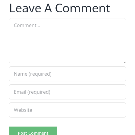
Leave A Comment
Comment