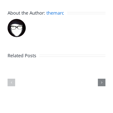
About the Author:
themarc
Related Posts
The
Friday
List
Fun
–
–
The
The
Invasion
Invasion
7.31.2026
7.31.2026