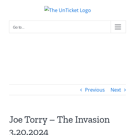
Skip
to
content
Go to...
Previous
Next
Joe Torry – The Invasion
3.20.2024