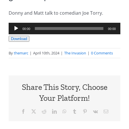
Donny and Matt talk to comedian Joe Torry.
Audio
00:00
00:00
Player
Download
By
themarc
|
April 10th, 2024
|
The Invasion
|
0 Comments
Share This Story, Choose
Your Platform!
Facebook
X
Reddit
LinkedIn
WhatsApp
Tumblr
Pinterest
Vk
Email