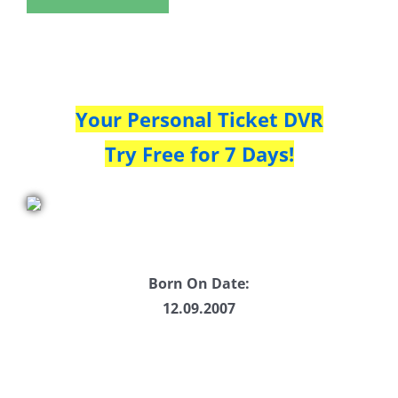
Your Personal Ticket DVR
Try Free for 7 Days!
Born On Date:
12.09.2007