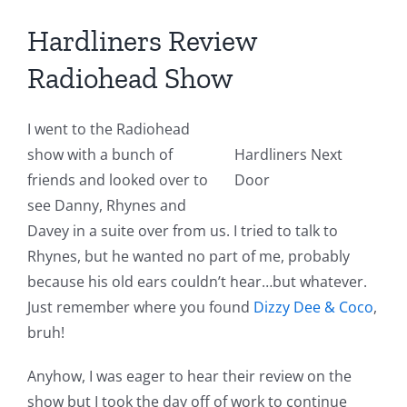
Hardliners Review
Radiohead Show
I went to the Radiohead
show with a bunch of
Hardliners Next
friends and looked over to
Door
see Danny, Rhynes and
Davey in a suite over from us. I tried to talk to
Rhynes, but he wanted no part of me, probably
because his old ears couldn’t hear…but whatever.
Just remember where you found
Dizzy Dee & Coco
,
bruh!
Anyhow, I was eager to hear their review on the
show but I took the day off of work to continue