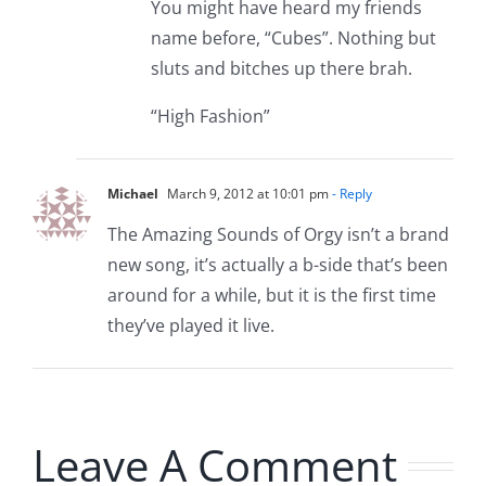
You might have heard my friends
name before, “Cubes”. Nothing but
sluts and bitches up there brah.
“High Fashion”
Michael
March 9, 2012 at 10:01 pm
- Reply
The Amazing Sounds of Orgy isn’t a brand
new song, it’s actually a b-side that’s been
around for a while, but it is the first time
they’ve played it live.
Leave A Comment