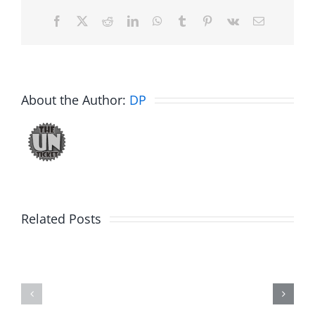
Facebook
X
Reddit
LinkedIn
WhatsApp
Tumblr
Pinterest
Vk
Email
About the Author:
DP
Related Posts
Hardline
Daveland
Helpline
–
–
The