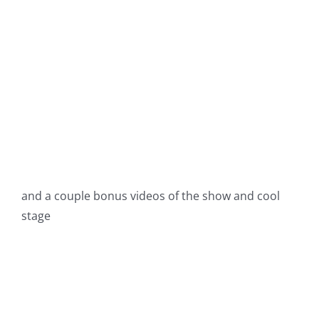
and a couple bonus videos of the show and cool
stage