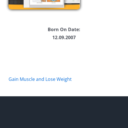
Born On Date:
12.09.2007
Gain Muscle and Lose Weight