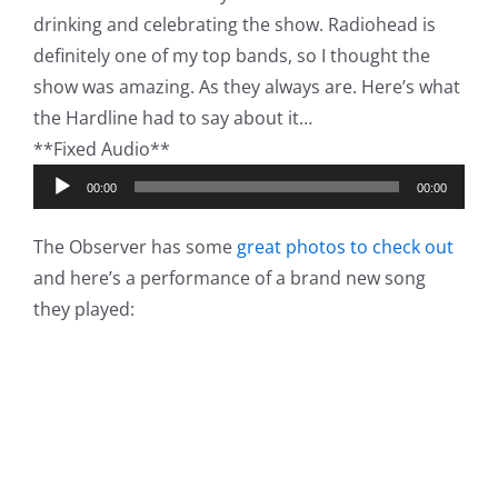
drinking and celebrating the show. Radiohead is
definitely one of my top bands, so I thought the
show was amazing. As they always are. Here’s what
the Hardline had to say about it…
**Fixed Audio**
Audio
00:00
00:00
Player
The Observer has some
great photos to check out
and here’s a performance of a brand new song
they played: