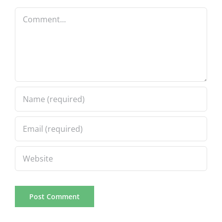
Comment