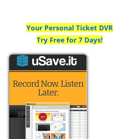
Your Personal Ticket DVR
Try Free for 7 Days!