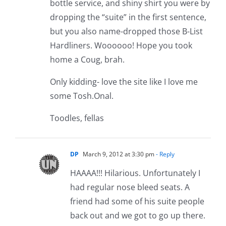
bottle service, and shiny shirt you were by
dropping the “suite” in the first sentence,
but you also name-dropped those B-List
Hardliners. Woooooo! Hope you took
home a Coug, brah.
Only kidding- love the site like I love me
some Tosh.Onal.
Toodles, fellas
DP
March 9, 2012 at 3:30 pm
- Reply
HAAAA!!! Hilarious. Unfortunately I
had regular nose bleed seats. A
friend had some of his suite people
back out and we got to go up there.