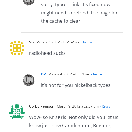
sorry, typo in link. it’s fixed now.
might need to refresh the page for
the cache to clear
SG
March 9, 2012 at 12:52 pm
- Reply
radiohead sucks
DP
March 9, 2012 at 1:14 pm
- Reply
it’s not for you nickelback types
Corby Penison
March 9, 2012 at 2:57 pm
- Reply
Wow- so KrisKris! Not only did you let us
know just how CandleRoom, Beemer,