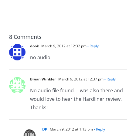
The
Hardline
Hardline
8.5.2026
8.5.2026
8 Comments
dook
March 9, 2012 at 12:32 pm
- Reply
no audio!
Bryan Winkler
March 9, 2012 at 12:37 pm
- Reply
No audio file found…I was also there and
would love to hear the Hardliner review.
Thanks!
DP
March 9, 2012 at 1:13 pm
- Reply