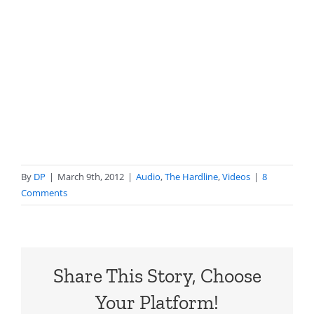
By
DP
|
March 9th, 2012
|
Audio
,
The Hardline
,
Videos
|
8
Comments
Share This Story, Choose
Your Platform!