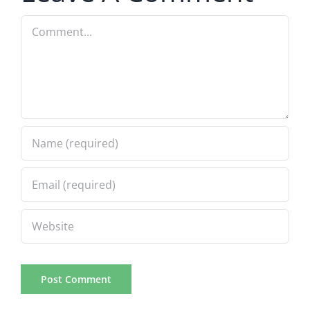
Comment