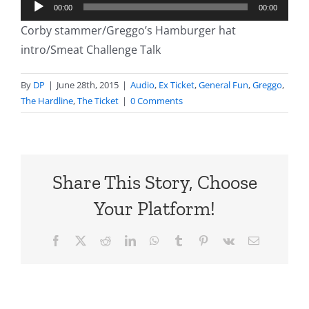
Audio
00:00
00:00
Player
Corby stammer/Greggo’s Hamburger hat
intro/Smeat Challenge Talk
By
DP
|
June 28th, 2015
|
Audio
,
Ex Ticket
,
General Fun
,
Greggo
,
The Hardline
,
The Ticket
|
0 Comments
Share This Story, Choose
Your Platform!
Facebook
X
Reddit
LinkedIn
WhatsApp
Tumblr
Pinterest
Vk
Email