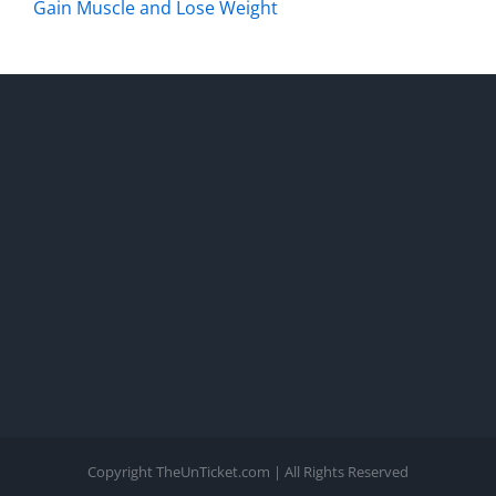
Gain Muscle and Lose Weight
Copyright TheUnTicket.com | All Rights Reserved