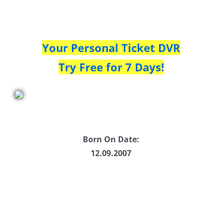
Your Personal Ticket DVR
Try Free for 7 Days!
Born On Date:
12.09.2007