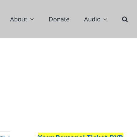
About
Donate
Audio