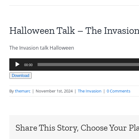
Halloween Talk – The Invasion
The Invasion talk Halloween
Audio
00:00
Player
Download
By
themarc
|
November 1st, 2024
|
The Invasion
|
0 Comments
Share This Story, Choose Your Pl