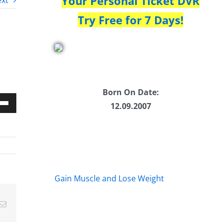
Your Personal Ticket DVR
xt
Try Free for 7 Days!
Born On Date:
12.09.2007
Down
w
ease
Gain Muscle and Lose Weight
ease
Email
me.