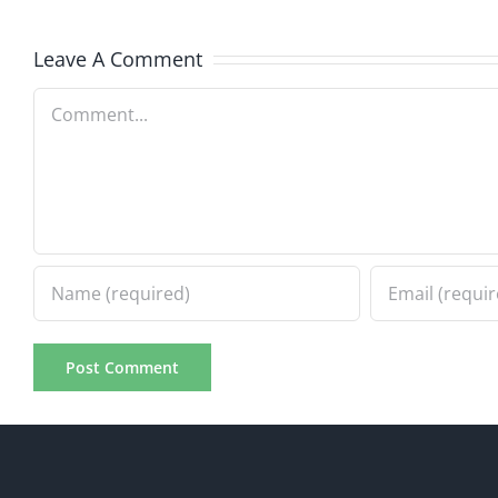
7.31.2026
7.31.20
Leave A Comment
Comment