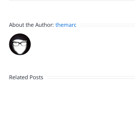
About the Author:
themarc
Related Posts
The
Friday
List
Fun
–
–
The
The
Invasion
Invasi