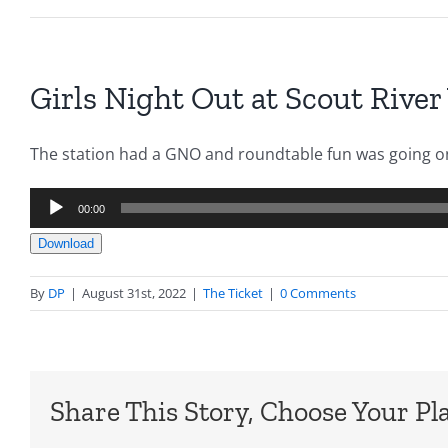
Girls Night Out at Scout River
The station had a GNO and roundtable fun was going on
Audio
00:00
Player
Download
By
DP
|
August 31st, 2022
|
The Ticket
|
0 Comments
Share This Story, Choose Your Pl