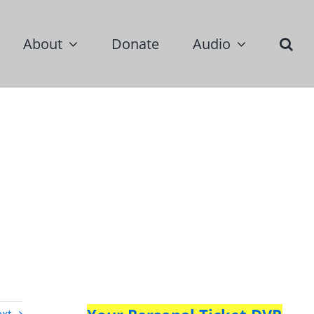
About
Donate
Audio