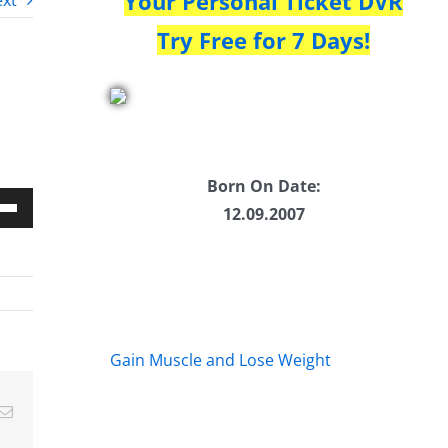
Your Personal Ticket DVR
xt
Try Free for 7 Days!
Born On Date:
12.09.2007
Down
w
ease
Gain Muscle and Lose Weight
ease
Email
me.