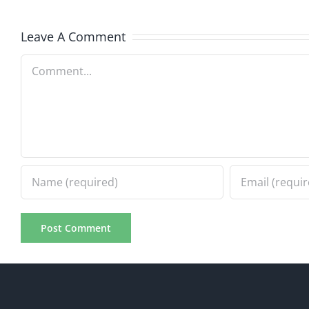
8.21.20
2.20.2026
Leave A Comment
Comment