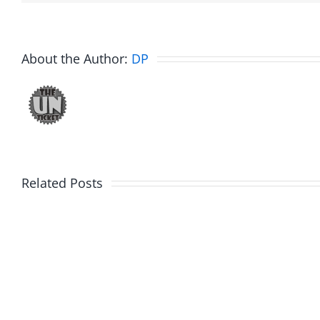
About the Author:
DP
Related Posts
Day
Fight
1
Night
–
2025
Ticketstock
–
2026