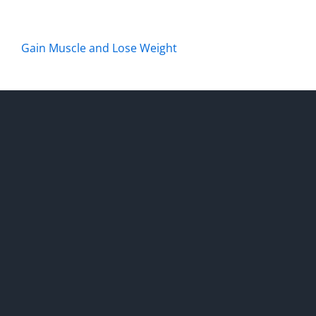
Gain Muscle and Lose Weight