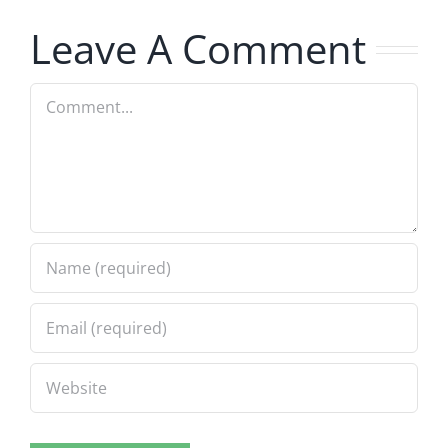
7.31.2026
7.31.2026
Leave A Comment
Comment