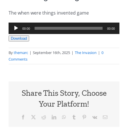
The when were things invented game
Audio
00:00
00:00
Player
Download
By
themarc
|
September 16th, 2025
|
The Invasion
|
0
Comments
Share This Story, Choose
Your Platform!
Facebook
X
Reddit
LinkedIn
WhatsApp
Tumblr
Pinterest
Vk
Email