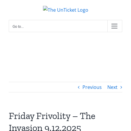
Skip
to
content
Go to...
Previous
Next
Friday Frivolity – The
Invasion 9.12.2025