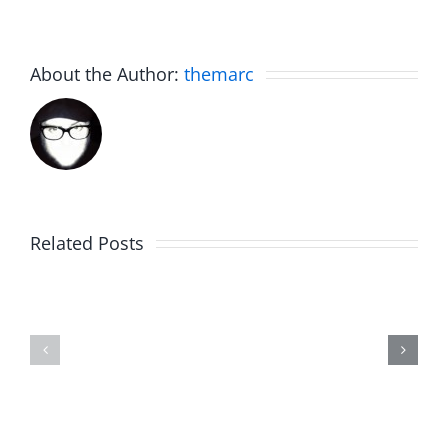
About the Author:
themarc
Related Posts
The
Friday
List
Fun
–
–
The
The
Invasion
Invasion