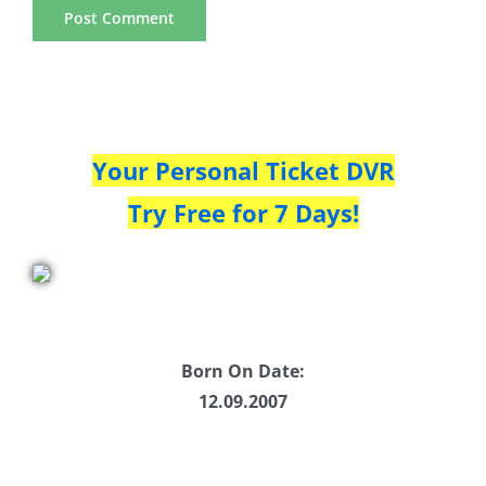
Your Personal Ticket DVR
Try Free for 7 Days!
Born On Date:
12.09.2007