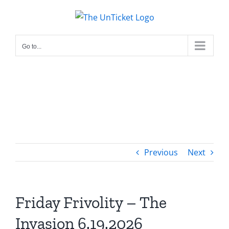
Skip
to
content
Go to...
Previous
Next
Friday Frivolity – The
Invasion 6.19.2026