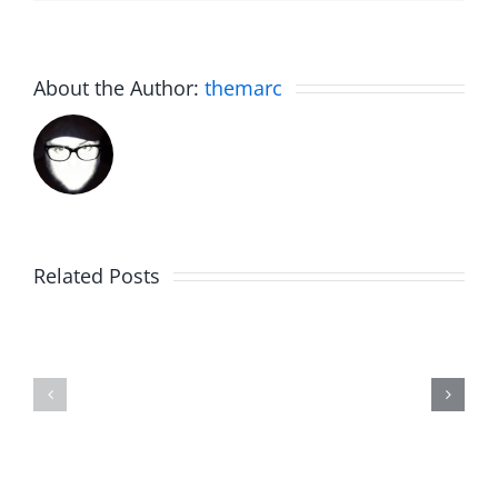
About the Author:
themarc
Related Posts
The
Friday
List
Fun
–
–
The
The
Invasion
Invasion