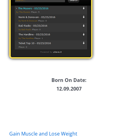
Born On Date:
12.09.2007
Gain Muscle and Lose Weight