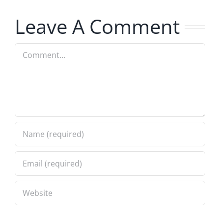
7.31.2026
7.31.2026
Leave A Comment
Comment