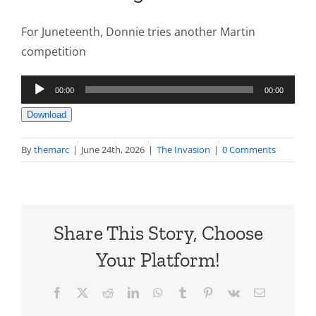
For Juneteenth, Donnie tries another Martin
competition
Audio
00:00
00:00
Player
Download
By
themarc
|
June 24th, 2026
|
The Invasion
|
0 Comments
Share This Story, Choose
Your Platform!
Facebook
X
Reddit
LinkedIn
WhatsApp
Tumblr
Pinterest
Vk
Email