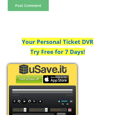
Your Personal Ticket DVR
Try Free for 7 Days!