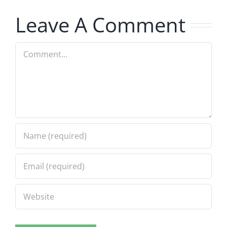
7.31.2026
7.31.2026
Leave A Comment
Comment