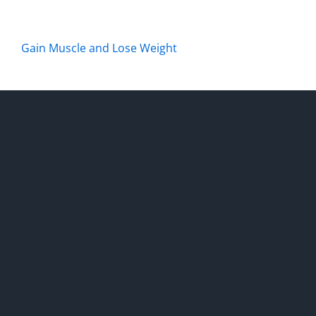
Gain Muscle and Lose Weight