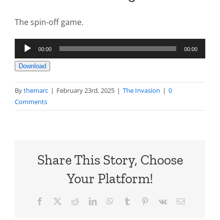
The spin-off game.
Audio
00:00
00:00
Player
Download
By
themarc
|
February 23rd, 2025
|
The Invasion
|
0
Comments
Share This Story, Choose
Your Platform!
Facebook
X
Reddit
LinkedIn
WhatsApp
Tumblr
Pinterest
Vk
Email