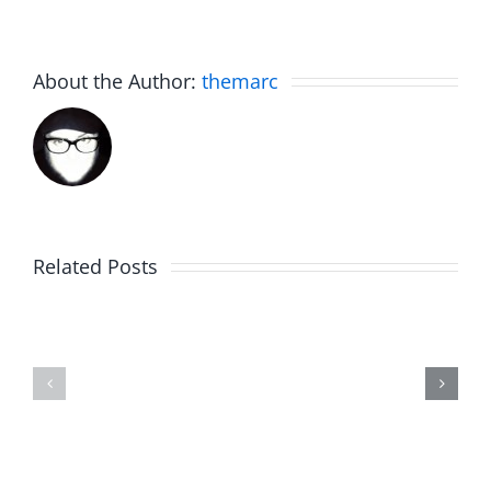
About the Author:
themarc
Related Posts
The
Friday
List
Fun
–
–
The
The
Invasion
Invasion