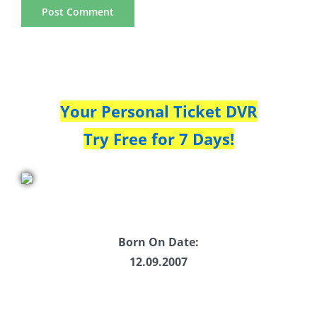
Your Personal Ticket DVR
Try Free for 7 Days!
Born On Date:
12.09.2007