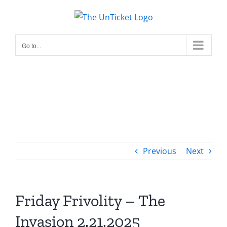
Skip
to
content
Go to...
Previous
Next
Friday Frivolity – The
Invasion 2.21.2025