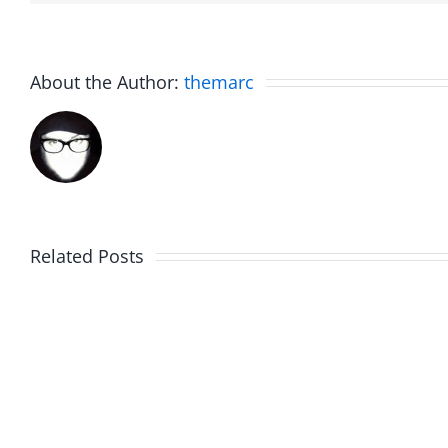
About the Author:
themarc
Related Posts
Marge
Ebrake
Schwimdiddler
–
–
The
The
Muser
Musers