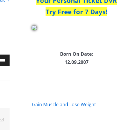
Your Personal Ticket DVR
xt
Try Free for 7 Days!
Born On Date:
12.09.2007
Down
w
ease
Gain Muscle and Lose Weight
ease
Email
me.