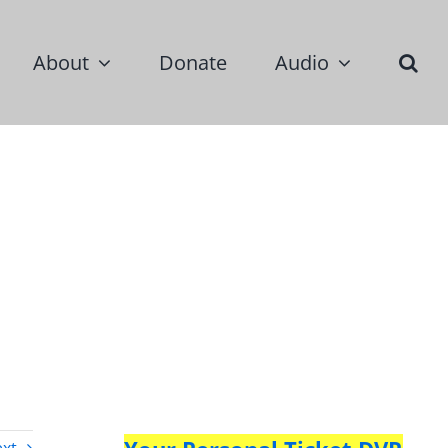
About
Donate
Audio