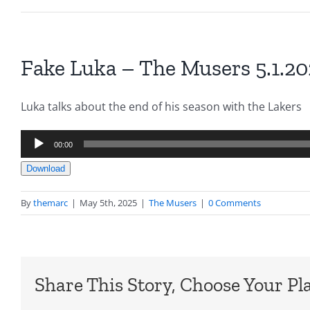
Fake Luka – The Musers 5.1.2
Luka talks about the end of his season with the Lakers
Audio
00:00
Player
Download
By
themarc
|
May 5th, 2025
|
The Musers
|
0 Comments
Share This Story, Choose Your Pl