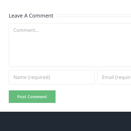
7.31.20
7.31.2026
Leave A Comment
Comment