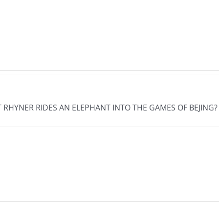
The
The
s
Musers
Muse
26
7.31.2026
7.30
HAT RHYNER RIDES AN ELEPHANT INTO THE GAMES OF BEJING?