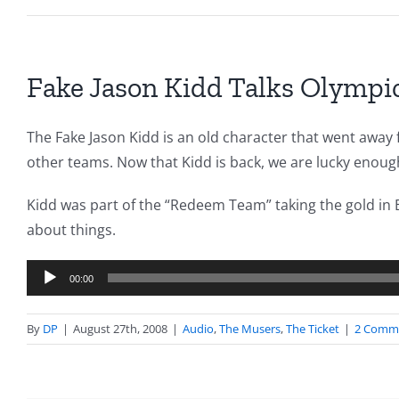
Fake Jason Kidd Talks Olympi
The Fake Jason Kidd is an old character that went away 
other teams. Now that Kidd is back, we are lucky enough 
Kidd was part of the “Redeem Team” taking the gold in B
about things.
Audio
00:00
Player
By
DP
|
August 27th, 2008
|
Audio
,
The Musers
,
The Ticket
|
2 Comm