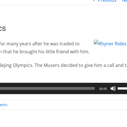
Previous
Ne
cs
for many years after he was traded to
that he brought his little friend with him.
ejing Olympics. The Musers decided to give him a call and t
Use
00:00
Up/
Arro
ents
keys
to
incr