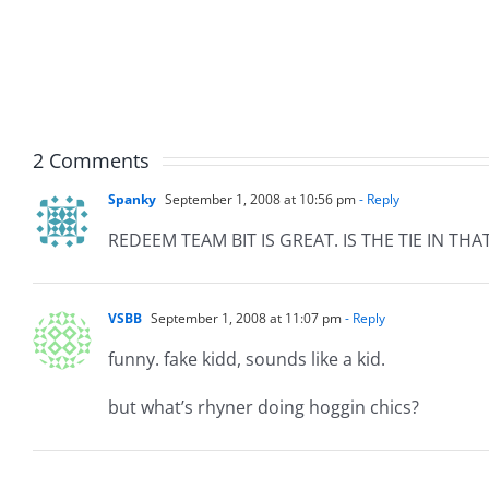
The
The
Muser
Musers
7.31.20
7.31.2026
2 Comments
Spanky
September 1, 2008 at 10:56 pm
- Reply
REDEEM TEAM BIT IS GREAT. IS THE TIE IN T
VSBB
September 1, 2008 at 11:07 pm
- Reply
funny. fake kidd, sounds like a kid.
but what’s rhyner doing hoggin chics?