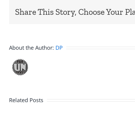
Share This Story, Choose Your Pl
About the Author:
DP
Related Posts
Marge
Ebrake
Schwimdiddler
–
–