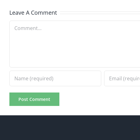
Leave A Comment
Comment