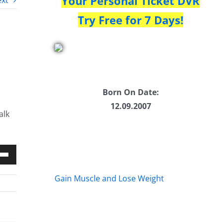
Your Personal Ticket DVR
xt
Try Free for 7 Days!
Born On Date:
12.09.2007
alk
Down
Gain Muscle and Lose Weight
w
ease