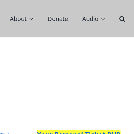
About
Donate
Audio