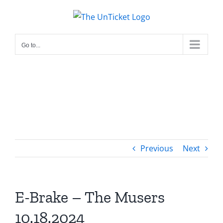
Skip
to
content
Go to...
Previous
Next
E-Brake – The Musers
10.18.2024