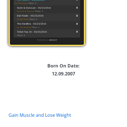
Born On Date:
12.09.2007
Gain Muscle and Lose Weight