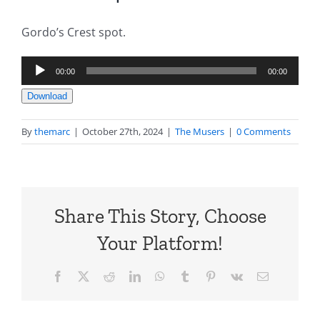
Gordo’s Crest spot.
Audio
00:00
00:00
Player
Download
By
themarc
|
October 27th, 2024
|
The Musers
|
0 Comments
Share This Story, Choose
Your Platform!
Facebook
X
Reddit
LinkedIn
WhatsApp
Tumblr
Pinterest
Vk
Email