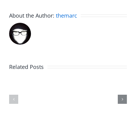
About the Author:
themarc
Related Posts
Marge
Ebrake
Schwimdiddler
–
–
The
The
Musers
Musers
7.31.2026
7.31.2026