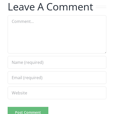
Leave A Comment
Comment