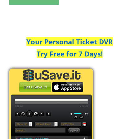
Your Personal Ticket DVR
Try Free for 7 Days!