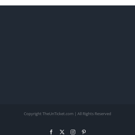
Copyright TheUnTicket.com | All Rights Reserved
Facebook
X
Instagram
Pinterest