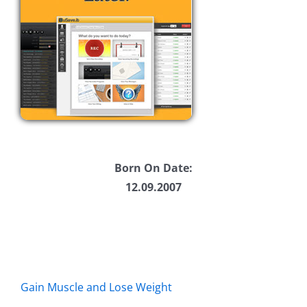
Born On Date:
12.09.2007
Gain Muscle and Lose Weight