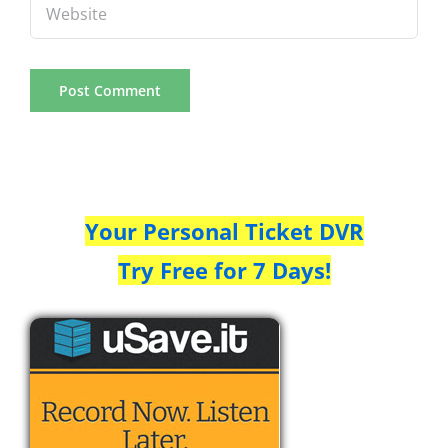
Your Personal Ticket DVR
Try Free for 7 Days!