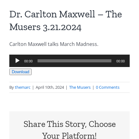
Dr. Carlton Maxwell – The
Musers 3.21.2024
Carlton Maxwell talks March Madness.
Audio
00:00
00:00
Player
Download
By
themarc
|
April 10th, 2024
|
The Musers
|
0 Comments
Share This Story, Choose
Your Platform!