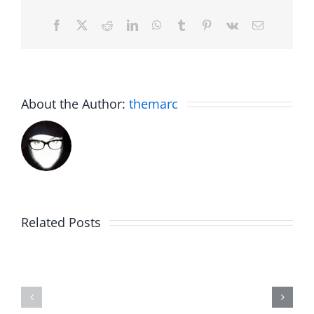
Facebook
X
Reddit
LinkedIn
WhatsApp
Tumblr
Pinterest
Vk
Email
About the Author:
themarc
Big
Related Posts
Kev
Americas
and
Team
Doocy
–