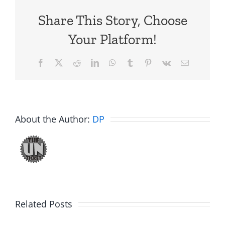
Share This Story, Choose
Your Platform!
Facebook
X
Reddit
LinkedIn
WhatsApp
Tumblr
Pinterest
Vk
Email
About the Author:
DP
Big
Related Posts
Kev
Americas