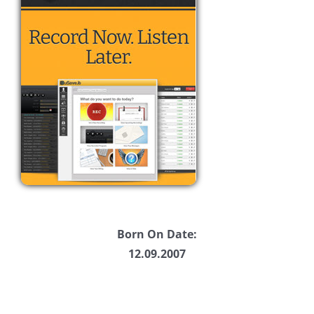
Born On Date:
12.09.2007