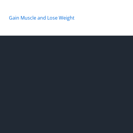
Gain Muscle and Lose Weight