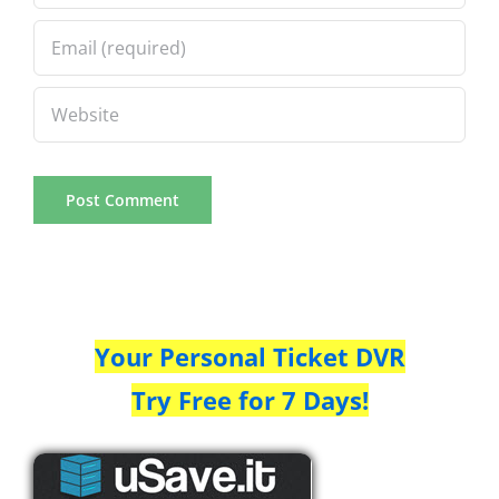
Your Personal Ticket DVR
Try Free for 7 Days!