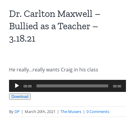
Dr. Carlton Maxwell –
Bullied as a Teacher –
3.18.21
He really…really wants Craig in his class
Audio
00:00
00:00
Player
Download
By
DP
|
March 20th, 2021
|
The Musers
|
0 Comments