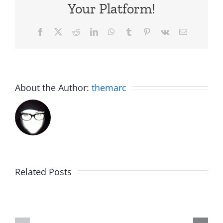
Your Platform!
Facebook
X
Reddit
LinkedIn
WhatsApp
Tumblr
Pinterest
Vk
Email
About the Author:
themarc
Big
Related Posts
Kev
Americas
and
Team