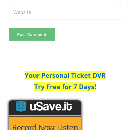
Your Personal Ticket DVR
Try Free for 7 Days!