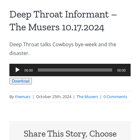
Deep Throat Informant –
The Musers 10.17.2024
Deep Throat talks Cowboys bye-week and the
disaster.
Audio
00:00
00:00
Player
Download
By
themarc
|
October 25th, 2024
|
The Musers
|
0 Comments
Share This Story, Choose