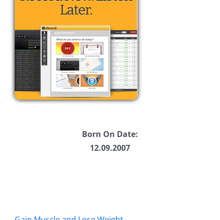
Born On Date:
12.09.2007
Gain Muscle and Lose Weight