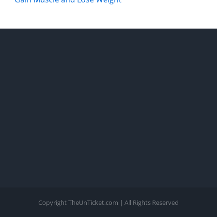
Copyright TheUnTicket.com | All Rights Reserved