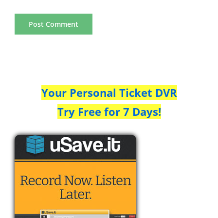
Your Personal Ticket DVR
Try Free for 7 Days!