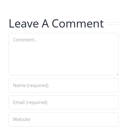
Hardline
8.5.2026
8.5.2026
Leave A Comment
Comment