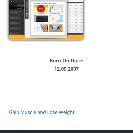
Born On Date:
12.09.2007
Gain Muscle and Lose Weight