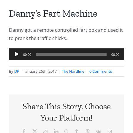
Danny’s Fart Machine
Danny got a remote controlled fart box and used it
to prank the traffic chicks.
Audio
00:00
00:00
Player
By
DP
|
January 26th, 2017
|
The Hardline
|
0 Comments
Share This Story, Choose
Your Platform!
Facebook
X
Reddit
LinkedIn
WhatsApp
Tumblr
Pinterest
Vk
Email