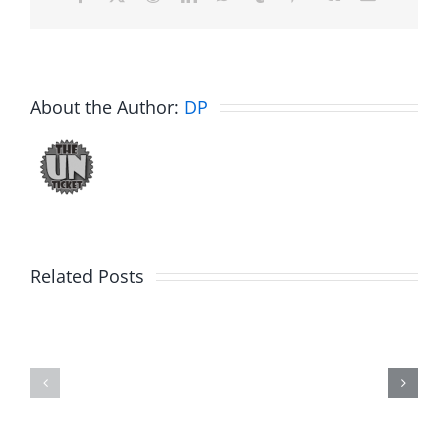
About the Author:
DP
Related Posts
Hardline
Daveland
Helpline
–
–
The
The
Hardline