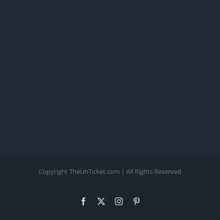
Copyright TheUnTicket.com | All Rights Reserved
Facebook
X
Instagram
Pinterest