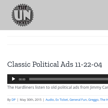
Skip
to
content
Classic Political Ads 11-22-04
Audio
00:00
Player
The Hardliners listen to old political ads from Jimmy C
By
DP
|
May 30th, 2015
|
Audio
,
Ex Ticket
,
General Fun
,
Greggo
,
The H