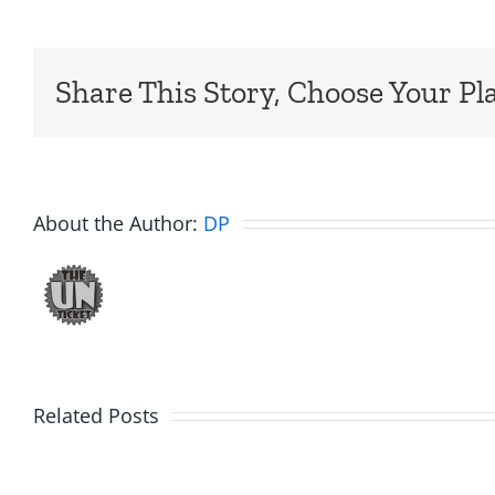
Share This Story, Choose Your Pl
About the Author:
DP
Related Posts
Hardli
Daveland