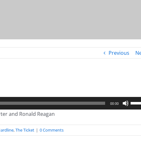
Previous
Ne
Use
00:00
Up/
arter and Ronald Reagan
Arro
keys
ardline
,
The Ticket
|
0 Comments
to