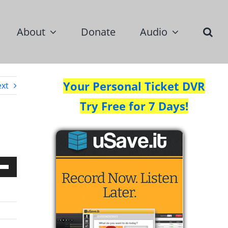
About
Donate
Audio
Your Personal Ticket DVR
xt
Try Free for 7 Days!
Down
w