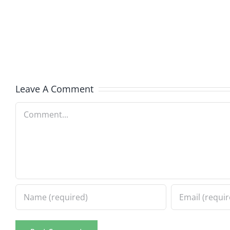
Helplin
–
–
The
The
Hardline
Hardli
8.5.2026
8.5.20
Leave A Comment
Comment