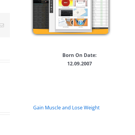
ease
ease
Email
me.
Born On Date:
12.09.2007
Gain Muscle and Lose Weight
Ha
Daveland