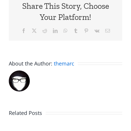
Share This Story, Choose
Your Platform!
Facebook
X
Reddit
LinkedIn
WhatsApp
Tumblr
Pinterest
Vk
Email
About the Author:
themarc
Campou
Related Posts
Smokes
2025: