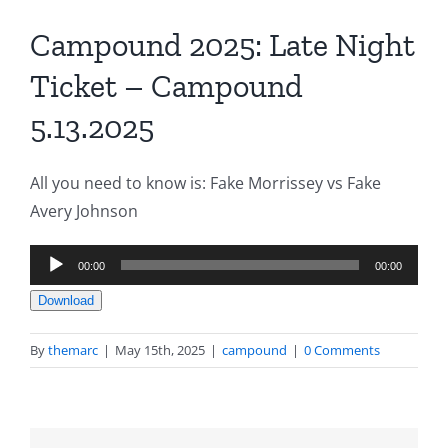
Campound 2025: Late Night
Ticket – Campound
5.13.2025
All you need to know is: Fake Morrissey vs Fake
Avery Johnson
Audio
00:00
00:00
Player
Download
By
themarc
|
May 15th, 2025
|
campound
|
0 Comments