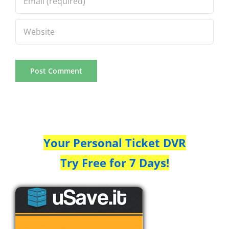
Your Personal Ticket DVR
Try Free for 7 Days!