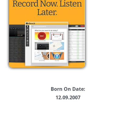
Born On Date:
12.09.2007