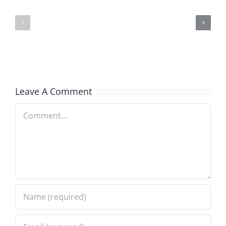
2
Smokes
–
–
The
The
Hardline
Sweet
5.19.2025
Spot
Leave A Comment
5.16.2025
Comment