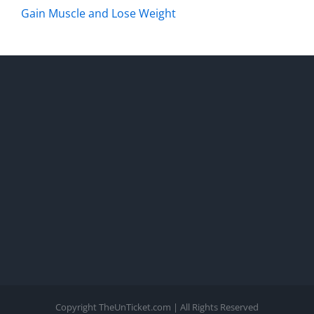
Gain Muscle and Lose Weight
Copyright TheUnTicket.com | All Rights Reserved