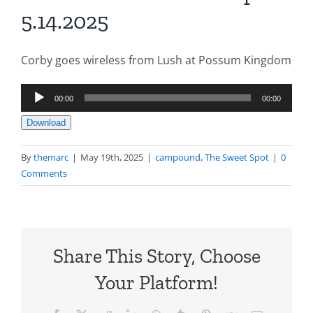
5.14.2025
Corby goes wireless from Lush at Possum Kingdom
Audio
00:00
00:00
Player
Download
By
themarc
|
May 19th, 2025
|
campound
,
The Sweet Spot
|
0
Comments
Share This Story, Choose
Your Platform!