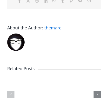
Facebook
X
Reddit
LinkedIn
WhatsApp
Tumblr
Pinterest
Vk
Email
About the Author:
themarc
Related Posts
Afternoon
NIT
Jub
Brake
–
–
The
The