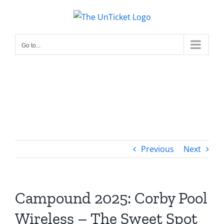
Skip
to
content
Go to...
Previous
Next
Campound 2025: Corby Pool
Wireless – The Sweet Spot