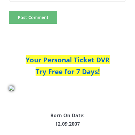
Your Personal Ticket DVR
Try Free for 7 Days!
Born On Date:
12.09.2007