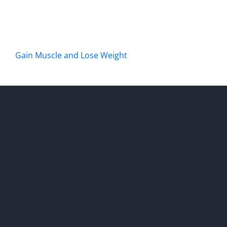
Gain Muscle and Lose Weight