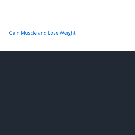
Gain Muscle and Lose Weight