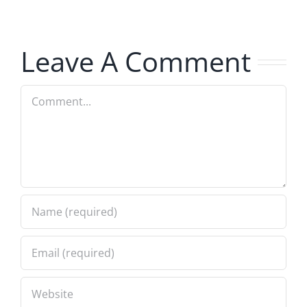
Hardline
Hardline
8.5.2026
8.5.2026
Leave A Comment
Comment