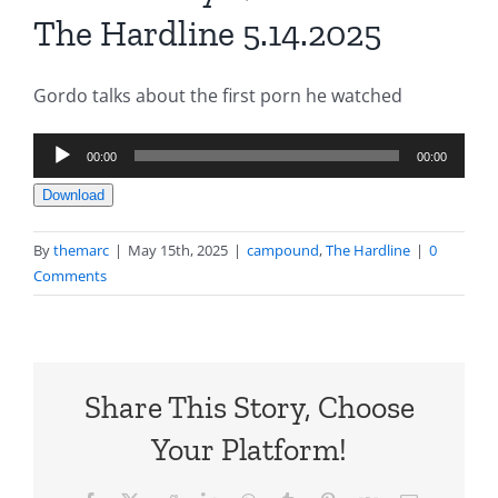
The Hardline 5.14.2025
Gordo talks about the first porn he watched
Audio
00:00
00:00
Player
Download
By
themarc
|
May 15th, 2025
|
campound
,
The Hardline
|
0
Comments
Share This Story, Choose
Your Platform!