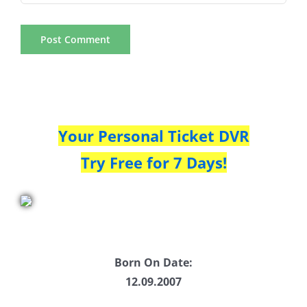
Your Personal Ticket DVR
Try Free for 7 Days!
Born On Date:
12.09.2007