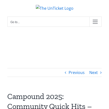
Skip
to
content
Go to...
Previous
Next
Campound 2025:
Community Quick Hits –