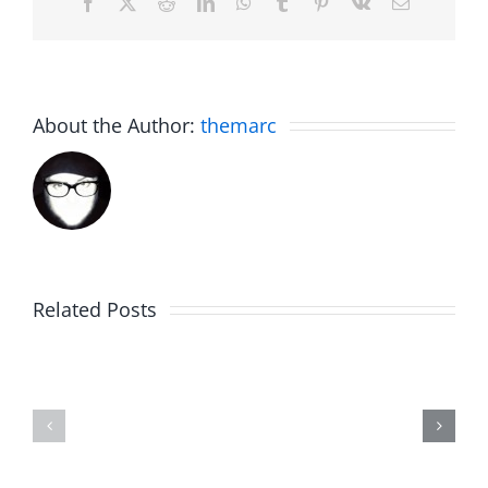
Facebook
X
Reddit
LinkedIn
WhatsApp
Tumblr
Pinterest
Vk
Email
About the Author:
themarc
Related Posts
Hardline
Daveland
Helpline
–
–
The
The