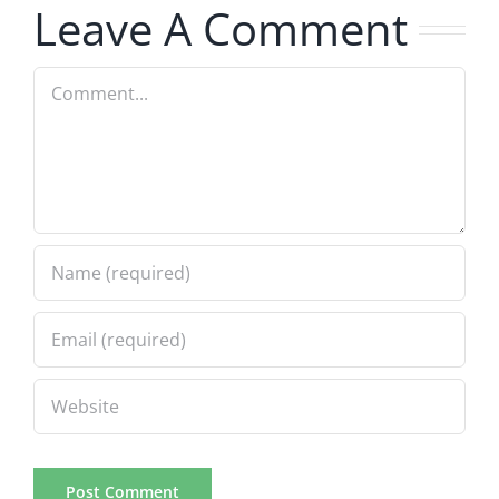
Leave A Comment
8.6.2026
Comment