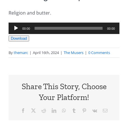
Religion and butter.
Audio
00:00
00:00
Player
Download
By
themarc
|
April 16th, 2024
|
The Musers
|
0 Comments
Share This Story, Choose
Your Platform!
Facebook
X
Reddit
LinkedIn
WhatsApp
Tumblr
Pinterest
Vk
Email