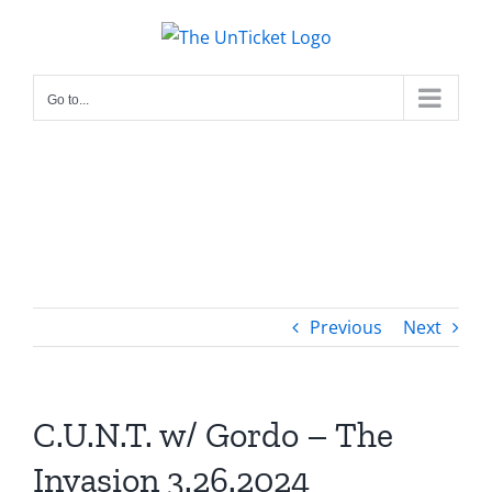
Skip
to
content
Go to...
Previous
Next
C.U.N.T. w/ Gordo – The
Invasion 3.26.2024