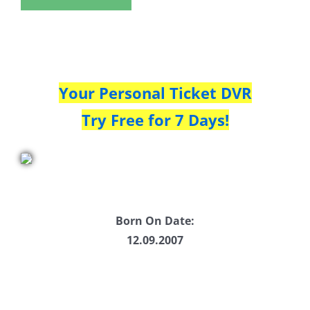
Your Personal Ticket DVR
Try Free for 7 Days!
Born On Date:
12.09.2007