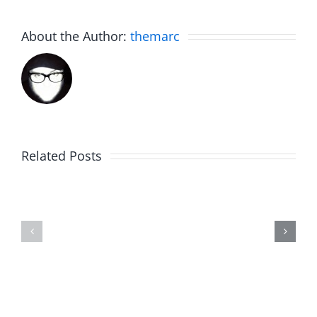
About the Author:
themarc
Big
Related Posts
Kev
Americas
and
Team
Doocy
–
–
The
The
Musers
Musers
8.6.2026