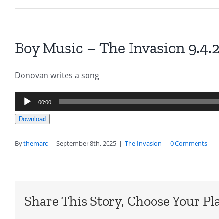
Boy Music – The Invasion 9.4.
Donovan writes a song
Audio
00:00
Player
Download
By
themarc
|
September 8th, 2025
|
The Invasion
|
0 Comments
Share This Story, Choose Your Pl