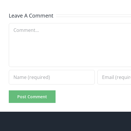
7.31.2026
7.31.20
Leave A Comment
Comment