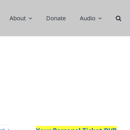
About
Donate
Audio