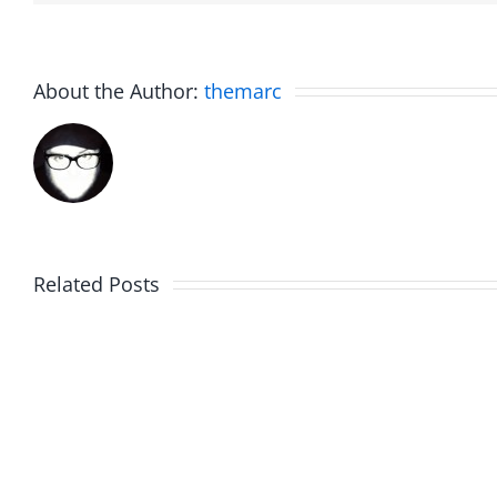
About the Author:
themarc
Related Posts
The
Friday
List
Fun
–
–
The
The
Invasion
Invasi