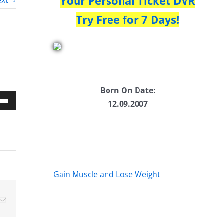
Your Personal Ticket DVR
xt
Try Free for 7 Days!
Born On Date:
12.09.2007
Down
w
ease
Gain Muscle and Lose Weight
ease
Email
me.