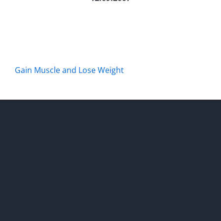
Gain Muscle and Lose Weight