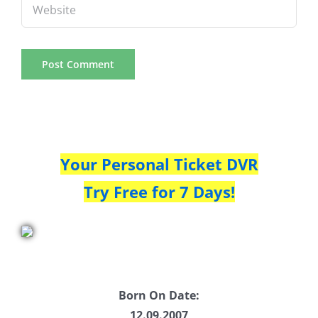
Your Personal Ticket DVR
Try Free for 7 Days!
Born On Date:
12.09.2007