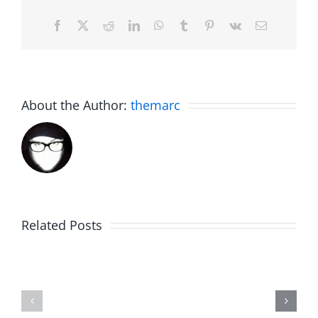
Facebook
X
Reddit
LinkedIn
WhatsApp
Tumblr
Pinterest
Vk
Email
About the Author:
themarc
Related Posts
Hardline
Daveland
Helpline
–
–
The