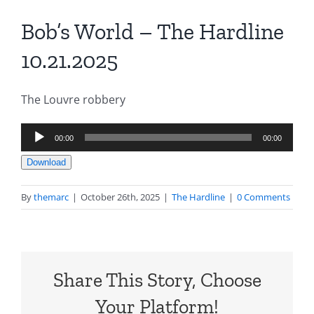
Bob’s World – The Hardline
10.21.2025
The Louvre robbery
Audio
00:00
00:00
Player
Download
By
themarc
|
October 26th, 2025
|
The Hardline
|
0 Comments
Share This Story, Choose
Your Platform!