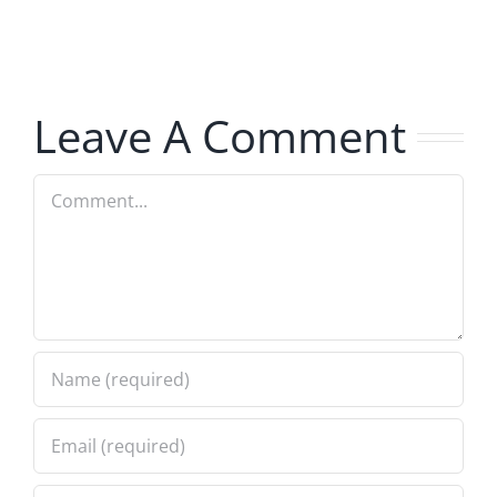
The
Hardline
Hardline
8.5.2026
8.5.2026
Leave A Comment
Comment