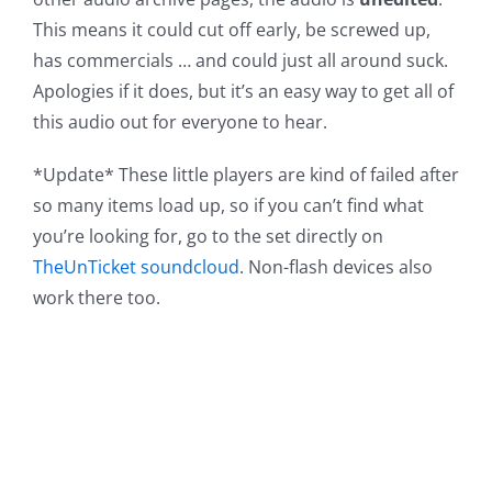
This means it could cut off early, be screwed up,
has commercials … and could just all around suck.
Apologies if it does, but it’s an easy way to get all of
this audio out for everyone to hear.
*Update* These little players are kind of failed after
so many items load up, so if you can’t find what
you’re looking for, go to the set directly on
TheUnTicket soundcloud
. Non-flash devices also
work there too.