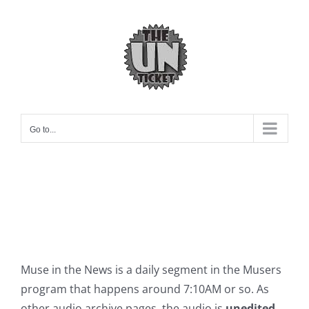
Skip
to
content
Go to...
Muse in the News is a daily segment in the Musers
program that happens around 7:10AM or so. As
other audio archive pages, the audio is
unedited
.