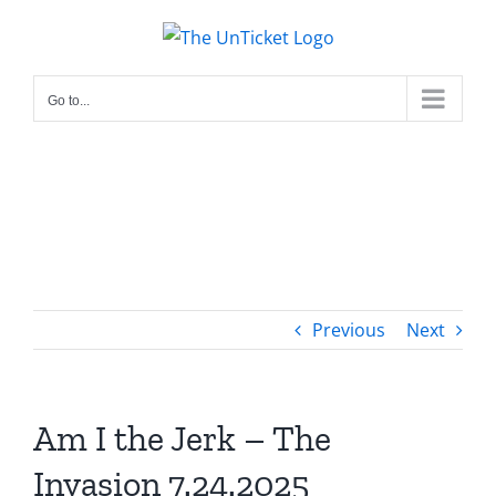
Skip
to
content
Go to...
Previous
Next
Am I the Jerk – The
Invasion 7.24.2025