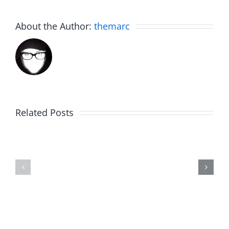
About the Author:
themarc
Related Posts
The
Friday
List
Fun
–
–
The
The
Invasion
Invasion
7.31.2026
7.31.2026