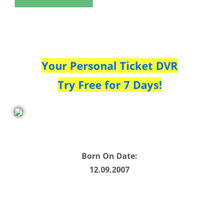
Your Personal Ticket DVR
Try Free for 7 Days!
Born On Date:
12.09.2007