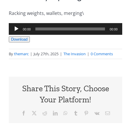
Racking weights, wallets, merging\
Audio
00:00
00:00
Player
Download
By
themarc
|
July 27th, 2025
|
The Invasion
|
0 Comments
Share This Story, Choose
Your Platform!
Facebook
X
Reddit
LinkedIn
WhatsApp
Tumblr
Pinterest
Vk
Email