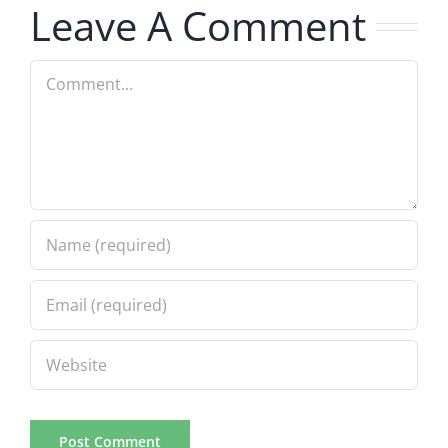
Leave A Comment
Comment