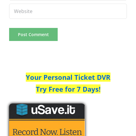
Your Personal Ticket DVR
Try Free for 7 Days!