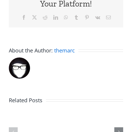
Your Platform!
Facebook
X
Reddit
LinkedIn
WhatsApp
Tumblr
Pinterest
Vk
Email
About the Author:
themarc
Related Posts
Rent
Afternoo
Free
Jub
–
–