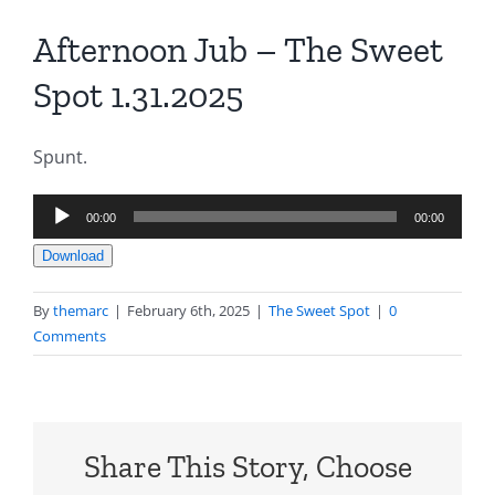
Afternoon Jub – The Sweet
Spot 1.31.2025
Spunt.
Audio
00:00
00:00
Player
Download
By
themarc
|
February 6th, 2025
|
The Sweet Spot
|
0
Comments
Share This Story, Choose