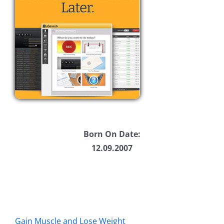
Born On Date:
12.09.2007
Gain Muscle and Lose Weight