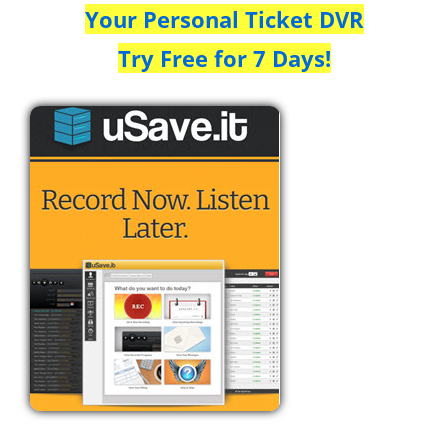
Your Personal Ticket DVR
Try Free for 7 Days!