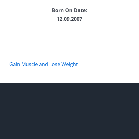
Born On Date:
12.09.2007
Gain Muscle and Lose Weight