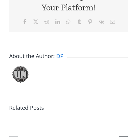
Your Platform!
Facebook
X
Reddit
LinkedIn
WhatsApp
Tumblr
Pinterest
Vk
Email
About the Author:
DP
Big
Related Posts
Kev
Americas
and
Team