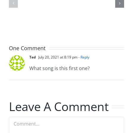
Doocy
–
–
The
The
Musers
Musers
8.6.2026
8.6.2026
One Comment
Ted
July 20, 2021 at 8:19 pm
- Reply
What song is this first one?
Leave A Comment
Comment