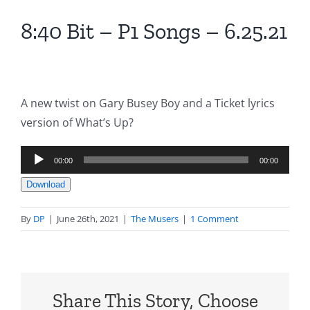
8:40 Bit – P1 Songs – 6.25.21
A new twist on Gary Busey Boy and a Ticket lyrics
version of What’s Up?
Audio
00:00
00:00
Player
Download
By
DP
|
June 26th, 2021
|
The Musers
|
1 Comment
Share This Story, Choose