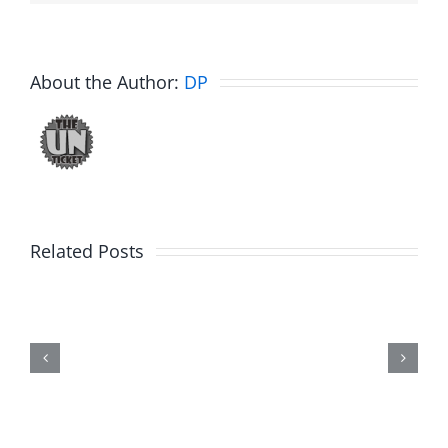
About the Author:
DP
Related Posts
Fake
Jason
Kidd
–
The