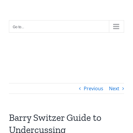
Skip
to
content
Go to...
Previous
Next
Barry Switzer Guide to
Undercussing