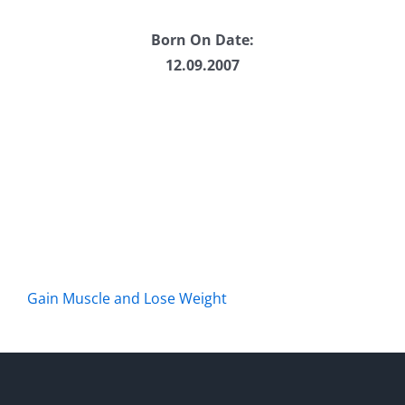
Born On Date:
12.09.2007
Gain Muscle and Lose Weight