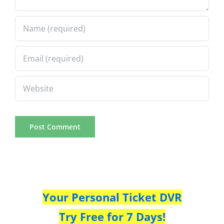
Your Personal Ticket DVR
Try Free for 7 Days!