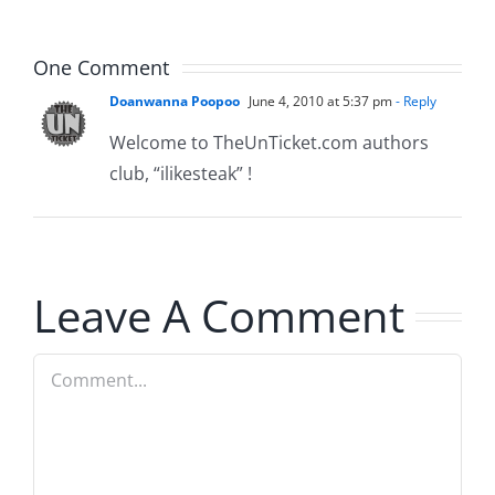
Musers
5.20.2026
One Comment
Doanwanna Poopoo
June 4, 2010 at 5:37 pm
- Reply
Welcome to TheUnTicket.com authors
club, “ilikesteak” !
Leave A Comment
Comment