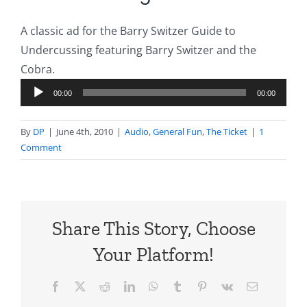
A classic ad for the Barry Switzer Guide to
Undercussing featuring Barry Switzer and the
Cobra.
Audio
00:00
00:00
Player
By
DP
|
June 4th, 2010
|
Audio
,
General Fun
,
The Ticket
|
1
Comment
Share This Story, Choose
Your Platform!
Facebook
X
Reddit
LinkedIn
WhatsApp
Tumblr
Pinterest
Vk
Email